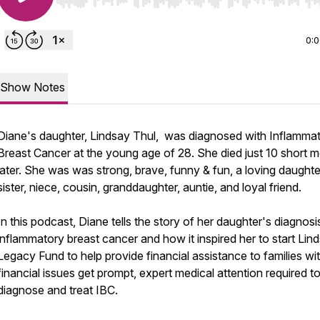
Use Left/Right to seek, Home/End to jump to start o
0:
Show Notes
Diane's daughter, Lindsay Thul, was diagnosed with Inflamma
Breast Cancer at the young age of 28. She died just 10 short 
later. She was was strong, brave, funny & fun, a loving daughte
sister, niece, cousin, granddaughter, auntie, and loyal friend.
In this podcast, Diane tells the story of her daughter's diagnosi
inflammatory breast cancer and how it inspired her to start Lin
Legacy Fund to help provide financial assistance to families wi
financial issues get prompt, expert medical attention required t
diagnose and treat IBC.