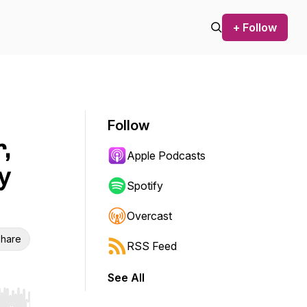
+ Follow
Follow
,
Apple Podcasts
y
Spotify
Overcast
hare
RSS Feed
See All