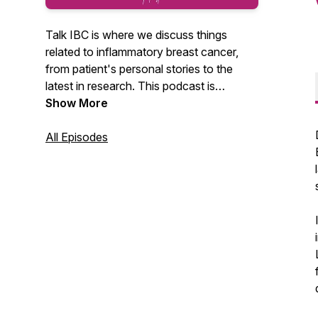
Talk IBC is where we discuss things
related to inflammatory breast cancer,
from patient's personal stories to the
latest in research. This podcast is
sponsored by The IBC Network
Show More
Foundation.
All Episodes