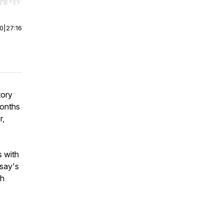
r end. Hold shift to jump forward or backward.
00
|
27:16
tory
months
r,
s with
dsay's
th
o