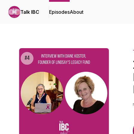
Talk IBC
Episodes
About