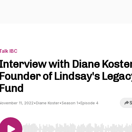
Talk IBC
Interview with Diane Koster
Founder of Lindsay's Legac
Fund
S
November 11, 2022
•
Diane Koster
•
Season 1
•
Episode 4